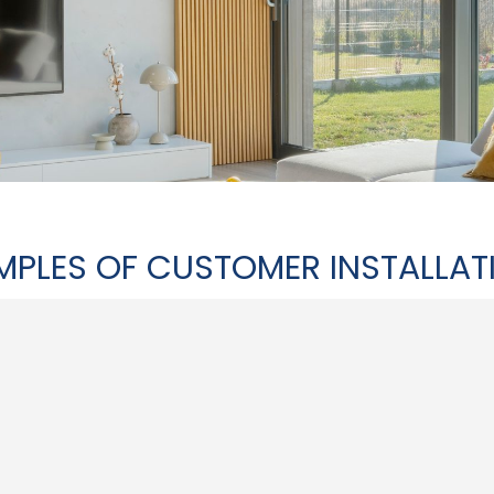
MPLES OF CUSTOMER INSTALLAT