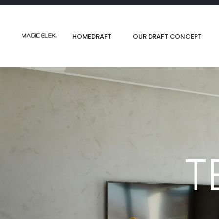
content
HOMEDRAFT
OUR DRAFT CONCEPT
T