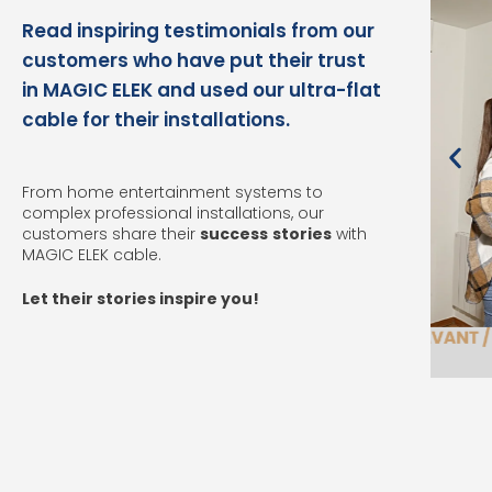
Read inspiring testimonials from our
customers who have put their trust
in MAGIC ELEK and used our ultra-flat
cable for their installations.
From home entertainment systems to
complex professional installations, our
customers share their
success
stories
with
MAGIC ELEK cable.
Let their stories inspire you!