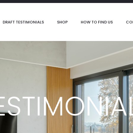
DRAFT TESTIMONIALS
SHOP
HOW TO FIND US
CO
ESTIMONIA