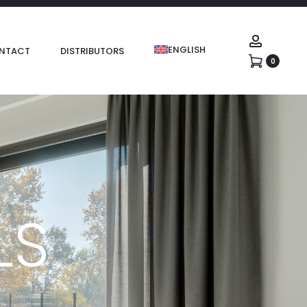
ENGLISH
NTACT
DISTRIBUTORS
0
LS