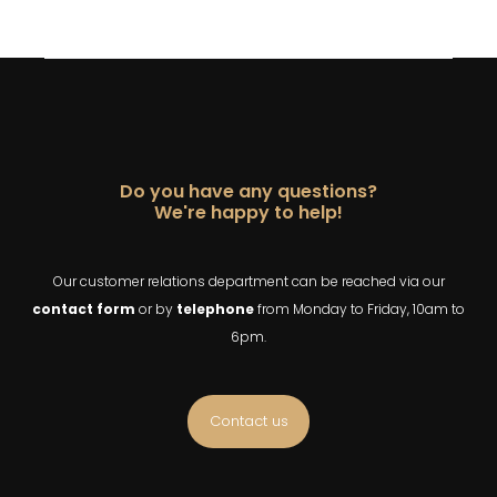
Do you have any questions?
We're happy to help!
Our customer relations department can be reached via our
contact
form
or by
telephone
from Monday to Friday, 10am to
6pm.
Contact us