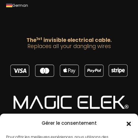
German
1st
The
invisible electrical cable.
Replaces all your dangling wires
Gérer le consentement
Pour offrir les meilleures expériences, nous utilisons des