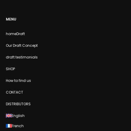
MENU
homeDraft
Our Draft Concept
draft testimonials
SHOP
How to find us
CONTACT
DISTRIBUTORS
English
French