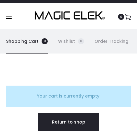
content
0
Shopping Cart
Wishlist
Order Tracking
0
0
C
a
Your cart is currently empty.
r
Return to shop
t